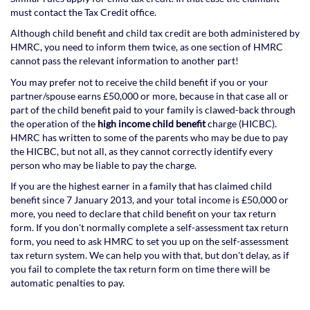
must contact the Tax Credit office.
Although child benefit and child tax credit are both administered by
HMRC, you need to inform them twice, as one section of HMRC
cannot pass the relevant information to another part!
You may prefer not to receive the child benefit if you or your
partner/spouse earns £50,000 or more, because in that case all or
part of the child benefit paid to your family is clawed-back through
the operation of the
high income child benefit
charge (HICBC).
HMRC has written to some of the parents who may be due to pay
the HICBC, but not all, as they cannot correctly identify every
person who may be liable to pay the charge.
If you are the highest earner in a family that has claimed child
benefit since 7 January 2013, and your total income is £50,000 or
more, you need to declare that child benefit on your tax return
form. If you don't normally complete a self-assessment tax return
form, you need to ask HMRC to set you up on the self-assessment
tax return system. We can help you with that, but don't delay, as if
you fail to complete the tax return form on time there will be
automatic penalties to pay.