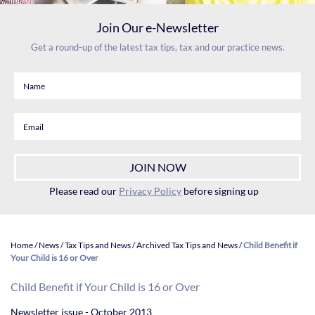
Join Our e-Newsletter
Get a round-up of the latest tax tips, tax and our practice news.
Please read our
Privacy Policy
before signing up
Home
/
News
/
Tax Tips and News
/
Archived Tax Tips and News
/
Child Benefit if
Your Child is 16 or Over
Child Benefit if Your Child is 16 or Over
Newsletter issue - October 2013