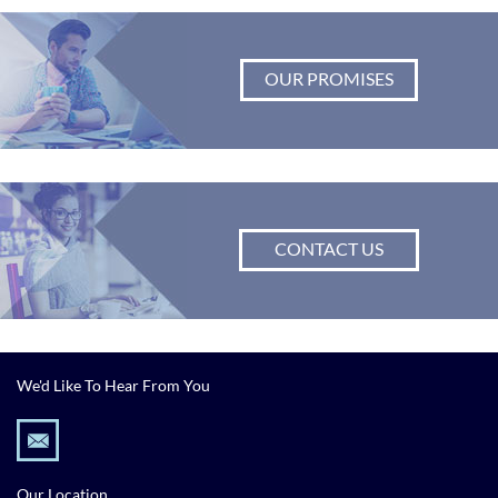
OUR PROMISES
CONTACT US
We'd Like To Hear From You
Our Location