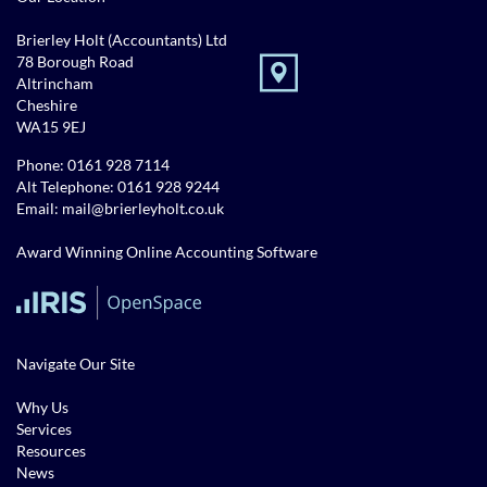
Brierley Holt (Accountants) Ltd
78 Borough Road
Altrincham
Cheshire
WA15 9EJ
Phone:
0161 928 7114
Alt Telephone:
0161 928 9244
Email:
mail@brierleyholt.co.uk
Award Winning Online Accounting Software
Navigate Our Site
Why Us
Services
Resources
News