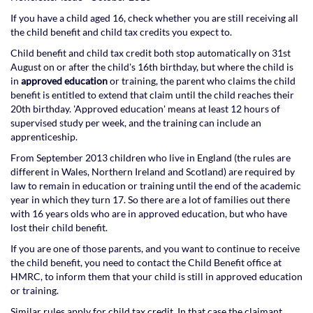
If you have a child aged 16, check whether you are still receiving all
the child benefit and child tax credits you expect to.
Child benefit and child tax credit both stop automatically on 31st
August on or after the child's 16th birthday, but where the child is
in
approved education
or training, the parent who claims the child
benefit is entitled to extend that claim until the child reaches their
20th birthday. 'Approved education' means at least 12 hours of
supervised study per week, and the training can include an
apprenticeship.
From September 2013 children who live in England (the rules are
different in Wales, Northern Ireland and Scotland) are required by
law to remain in education or training until the end of the academic
year in which they turn 17. So there are a lot of families out there
with 16 years olds who are in approved education, but who have
lost their child benefit.
If you are one of those parents, and you want to continue to receive
the child benefit, you need to contact the Child Benefit office at
HMRC, to inform them that your child is still in approved education
or training.
Similar rules apply for child tax credit. In that case the claimant