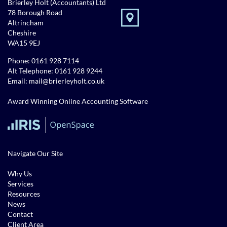
Brierley Holt (Accountants) Ltd
78 Borough Road
Altrincham
Cheshire
WA15 9EJ
Phone:
0161 928 7114
Alt Telephone:
0161 928 9244
Email:
mail@brierleyholt.co.uk
Award Winning Online Accounting Software
Navigate Our Site
Why Us
Services
Resources
News
Contact
Client Area