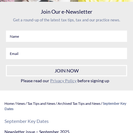
Join Our e-Newsletter
Get a round-up of the latest tax tips, tax and our practice news.
Please read our
Privacy Policy
before signing up
Home
/
News
/
Tax Tips and News
/
Archived Tax Tips and News
/
September Key
Dates
September Key Dates
Newsletter issue – September 2025