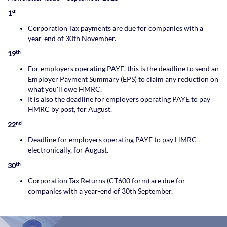
st
1
Corporation Tax payments are due for companies with a
year-end of 30th November.
th
19
For employers operating PAYE, this is the deadline to send an
Employer Payment Summary (EPS) to claim any reduction on
what you'll owe HMRC.
It is also the deadline for employers operating PAYE to pay
HMRC by post, for August.
nd
22
Deadline for employers operating PAYE to pay HMRC
electronically, for August.
th
30
Corporation Tax Returns (CT600 form) are due for
companies with a year-end of 30th September.