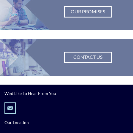
OUR PROMISES
CONTACT US
We'd Like To Hear From You
Our Location