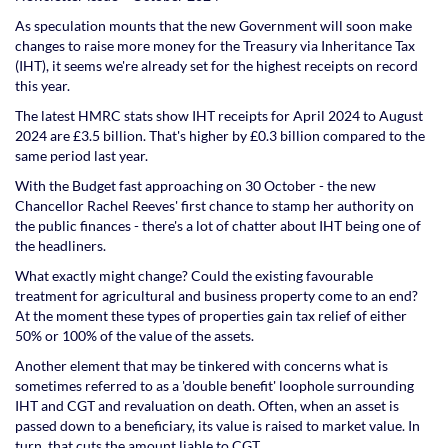
As speculation mounts that the new Government will soon make
changes to raise more money for the Treasury via Inheritance Tax
(IHT), it seems we're already set for the highest receipts on record
this year.
The latest HMRC stats show IHT receipts for April 2024 to August
2024 are £3.5 billion. That's higher by £0.3 billion compared to the
same period last year.
With the Budget fast approaching on 30 October - the new
Chancellor Rachel Reeves' first chance to stamp her authority on
the public finances - there's a lot of chatter about IHT being one of
the headliners.
What exactly might change? Could the existing favourable
treatment for agricultural and business property come to an end?
At the moment these types of properties gain tax relief of either
50% or 100% of the value of the assets.
Another element that may be tinkered with concerns what is
sometimes referred to as a 'double benefit' loophole surrounding
IHT and CGT and revaluation on death. Often, when an asset is
passed down to a beneficiary, its value is raised to market value. In
turn, that cuts the amount liable to CGT.