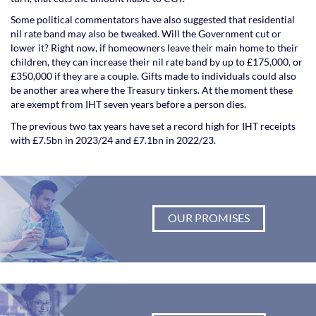
Some political commentators have also suggested that residential
nil rate band may also be tweaked. Will the Government cut or
lower it? Right now, if homeowners leave their main home to their
children, they can increase their nil rate band by up to £175,000, or
£350,000 if they are a couple. Gifts made to individuals could also
be another area where the Treasury tinkers. At the moment these
are exempt from IHT seven years before a person dies.
The previous two tax years have set a record high for IHT receipts
with £7.5bn in 2023/24 and £7.1bn in 2022/23.
OUR PROMISES