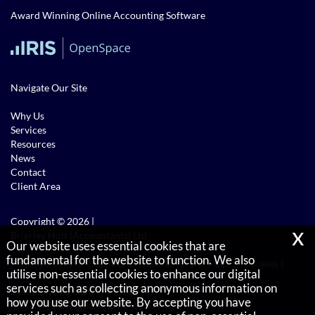
Award Winning Online Accounting Software
Navigate Our Site
Why Us
Services
Resources
News
Contact
Client Area
Copyright © 2026 |
x
Brierley Holt (Accountants) Ltd
Our website uses essential cookies that are
fundamental for the website to function. We also
Privacy Policy
Legals & Disclaimer
Site Map
Cookies
|
utilise non-essential cookies to enhance our digital
services such as collecting anonymous information on
Company Reg No 04741636,
how you use our website. By accepting you have
Registered in England & Wales