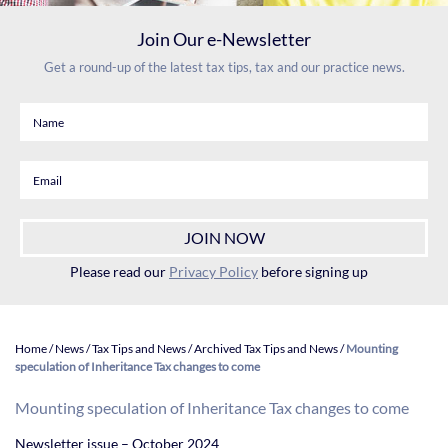
Join Our e-Newsletter
Get a round-up of the latest tax tips, tax and our practice news.
Please read our
Privacy Policy
before signing up
Home
/
News
/
Tax Tips and News
/
Archived Tax Tips and News
/
Mounting
speculation of Inheritance Tax changes to come
Mounting speculation of Inheritance Tax changes to come
Newsletter issue – October 2024