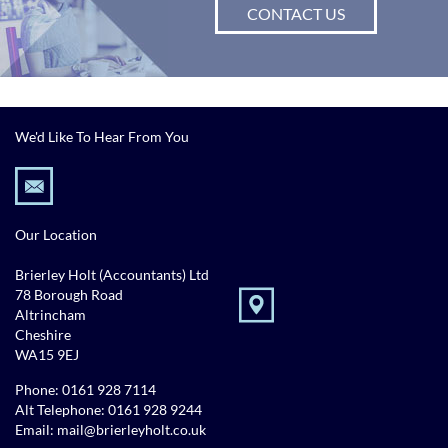
CONTACT US
We'd Like To Hear From You
Our Location
Brierley Holt (Accountants) Ltd
78 Borough Road
Altrincham
Cheshire
WA15 9EJ
Phone:
0161 928 7114
Alt Telephone:
0161 928 9244
Email:
mail@brierleyholt.co.uk