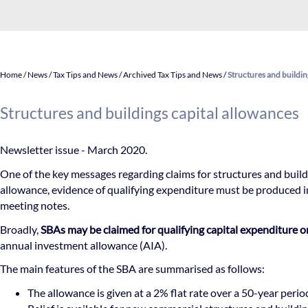
Home
/
News
/
Tax Tips and News
/
Archived Tax Tips and News
/
Structures and buildin
Structures and buildings capital allowances
Newsletter issue - March 2020.
One of the key messages regarding claims for structures and build
allowance, evidence of qualifying expenditure must be produced i
meeting notes.
Broadly,
SBAs may be claimed for qualifying capital expenditure 
annual investment allowance (AIA).
The main features of the SBA are summarised as follows:
The allowance is given at a 2% flat rate over a 50-year perio