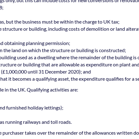
gs only, but this can include costs for new conversions or renovati
8;
as, but the business must be within the charge to UK tax;
the structure or building, including costs of demolition or land alte
and obtaining planning permission;
in the land on which the structure or building is constructed;
a building used as a dwelling where the remainder of the building is
structure or building that are allowable as expenditure on plant a
it (£1,000,000 until 31 December 2020); and
at it becomes a qualifying asset, the expenditure qualifies for a s
e in the UK. Qualifying activities are:
nd furnished holiday lettings);
as running railways and toll roads.
the purchaser takes over the remainder of the allowances written d