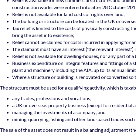
Relief is available for new commercial structures and buildin
construction works were entered into after 28 October 201
Relief is not available for land costs or rights over land;
The building or structure can be located in the UK or overse
Tax relief is limited to the costs of physically constructing 
bring the asset into existence;
Relief cannot be claimed for costs incurred in applying for 
The claimant must have an interest ('the relevant interest') 
Relief is not available for dwelling-houses, nor any part of 
Business expenditure on integral features and fittings of a 
plant and machinery including the AIA, up to its annual lim
Where a structure or building is renovated or converted so th
The structure must be used for a qualifying activity, which is taxabl
any trades, professions and vocations;
a UK or overseas property business (except for residential a
managing the investments of a company; and
mining, quarrying, fishing and other land-based trades such 
The sale of the asset does not result in a balancing adjustment (