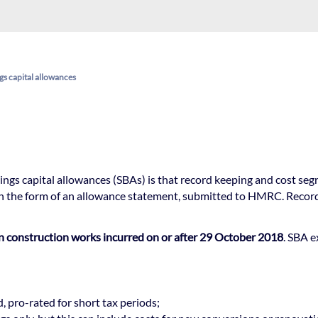
gs capital allowances
ings capital allowances (SBAs) is that record keeping and cost seg
n the form of an allowance statement, submitted to HMRC. Records 
on construction works incurred on or after 29 October 2018
. SBA e
d, pro-rated for short tax periods;