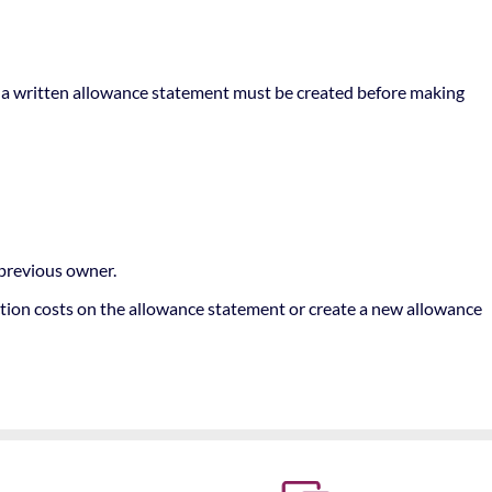
re, a written allowance statement must be created before making
 previous owner.
ction costs on the allowance statement or create a new allowance