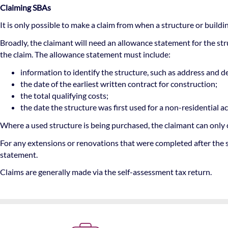
Claiming SBAs
It is only possible to make a claim from when a structure or buildin
Broadly, the claimant will need an allowance statement for the st
the claim. The allowance statement must include:
information to identify the structure, such as address and d
the date of the earliest written contract for construction;
the total qualifying costs;
the date the structure was first used for a non-residential act
Where a used structure is being purchased, the claimant can only 
For any extensions or renovations that were completed after the s
statement.
Claims are generally made via the self-assessment tax return.