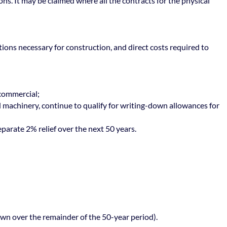
ons. It may be claimed where all the contracts for the physical
rations necessary for construction, and direct costs required to
 commercial;
nd machinery, continue to qualify for writing-down allowances for
eparate 2% relief over the next 50 years.
own over the remainder of the 50-year period).