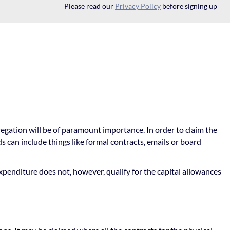
Please read our
Privacy Policy
before signing up
regation will be of paramount importance. In order to claim the
can include things like formal contracts, emails or board
xpenditure does not, however, qualify for the capital allowances