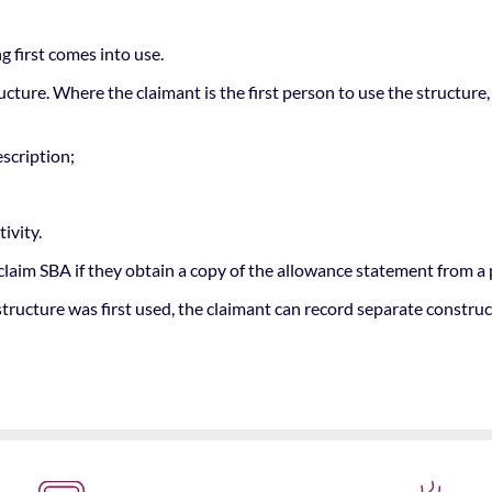
g first comes into use.
ructure. Where the claimant is the first person to use the structu
escription;
ivity.
claim SBA if they obtain a copy of the allowance statement from a
tructure was first used, the claimant can record separate constru