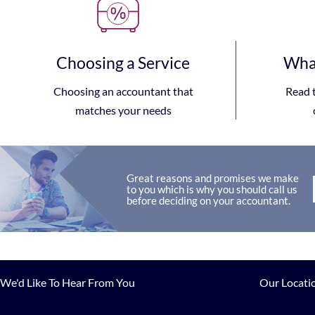
Choosing a Service
What
Choosing an accountant that
Read 
matches your needs
Great reasons and promises we make
to you which is why you should call us
before deciding on your accountant.
We'd Like To Hear From You
Our Locati