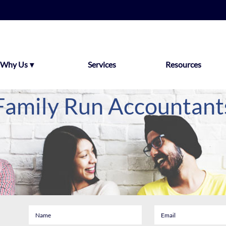
Why Us
Services
Resources
Family Run Accountant