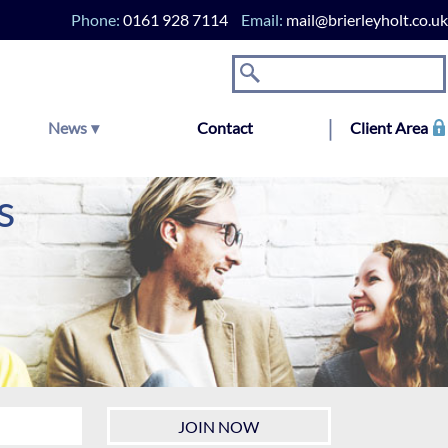
Phone:
0161 928 7114
Email:
mail@brierleyholt.co.uk
News
Contact
Client Area
s