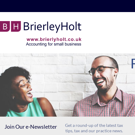
skip
to
navigation
skip
to
main
content
Get a round-up of the latest tax
Join Our e-Newsletter
tips, tax and our practice news.