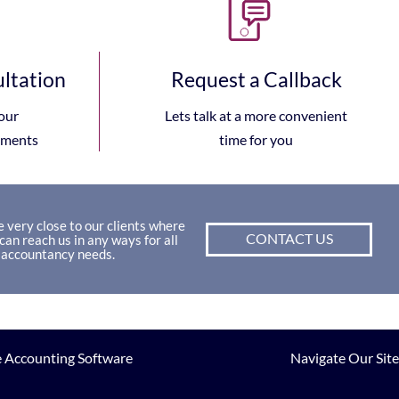
ultation
Request a Callback
our
Lets talk at a more convenient
ements
time for you
 very close to our clients where
CONTACT US
can reach us in any ways for all
 accountancy needs.
 Accounting Software
Navigate Our Site