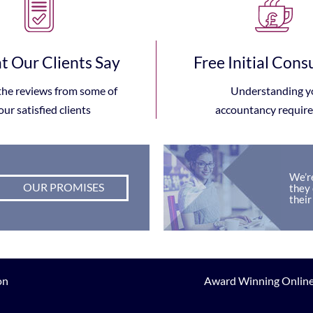
 Our Clients Say
Free Initial Cons
the reviews from some of
Understanding y
our satisfied clients
accountancy requir
We’re
OUR PROMISES
they 
their
on
Award Winning Online